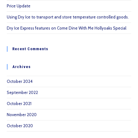
Price Update
Using Dry Ice to transport and store temperature controlled goods.
Dry Ice Express features on Come Dine With Me Hollyoaks Special
Recent Comments
Archives
October 2024
September 2022
October 2021
November 2020
October 2020