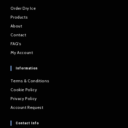
Order Dry Ice
Products
About
Contact
FAQ’s
My Account
Information
Terms & Conditions
Cookie Policy
Privacy Policy
Account Request
Contact Info