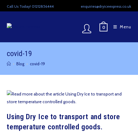
Skip
Call Us Today! 01212856444
enquiries@dryiceexpress.co.uk
to
content
Menu
0
covid-19
>
Blog
>
covid-19
Using Dry Ice to transport and store
temperature controlled goods.