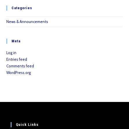
Categories
News & Announcements
Meta
Log in
Entries feed
Comments feed
WordPress.org
Quick Links