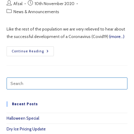
Post
Post
Afzal
10th November 2020
author:
published:
Post
News & Announcements
category:
Like the rest of the population we are very relieved to hear about
the successful development of a Coronavirus (Covid19)
(more…)
Using
Continue Reading
Dry
Ice
To
Transport
And
Store
Temperature
Controlled
Goods.
Recent Posts
Halloween Special
Dry Ice Pricing Update