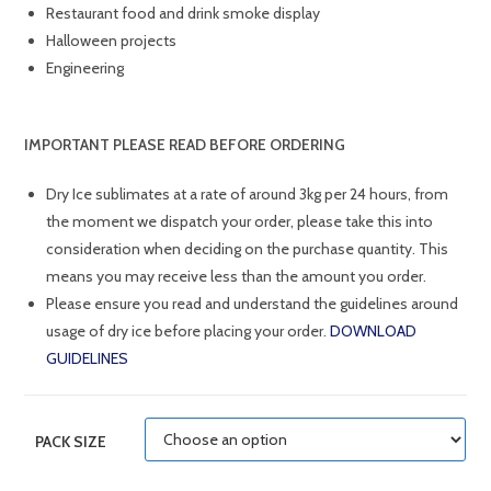
Restaurant food and drink smoke display
Halloween projects
Engineering
IMPORTANT
PLEASE READ BEFORE ORDERING
Dry Ice sublimates at a rate of around 3kg per 24 hours, from
the moment we dispatch your order, please take this into
consideration when deciding on the purchase quantity. This
means you may receive less than the amount you order.
Please ensure you read and understand the guidelines around
usage of dry ice before placing your order.
DOWNLOAD
GUIDELINES
PACK SIZE