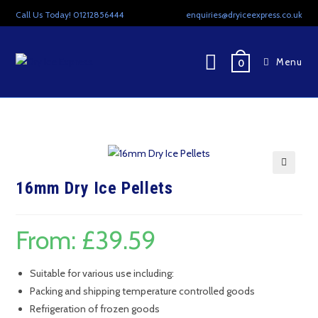
Skip
Call Us Today! 01212856444
enquiries@dryiceexpress.co.uk
to
content
Menu
0
🔍
16mm Dry Ice Pellets
From:
£
39.59
Suitable for various use including:
Packing and shipping temperature controlled goods
Refrigeration of frozen goods