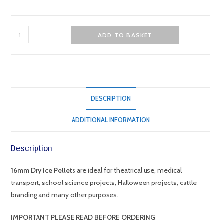
16mm
ADD TO BASKET
Dry
Ice
Pellets
quantity
DESCRIPTION
ADDITIONAL INFORMATION
Description
16mm Dry Ice Pellets
are ideal for theatrical use, medical
transport, school science projects, Halloween projects, cattle
branding and many other purposes.
IMPORTANT
PLEASE READ BEFORE ORDERING