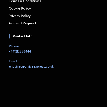
Terms & Conditions
Cookie Policy
Privacy Policy
Account Request
Contact Info
Phone:
+441212856444
Email:
Opens
enquiries@dryiceexpress.co.uk
in
your
application