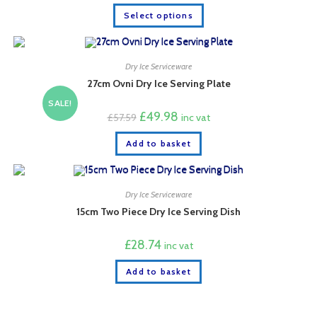
This
Select options
product
has
multiple
variants.
The
options
Dry Ice Serviceware
may
27cm Ovni Dry Ice Serving Plate
be
chosen
SALE!
on
Original
Current
£
49.98
the
£
57.59
inc vat
price
price
product
was:
is:
page
Add to basket
£57.59.
£49.98.
Dry Ice Serviceware
15cm Two Piece Dry Ice Serving Dish
£
28.74
inc vat
Add to basket