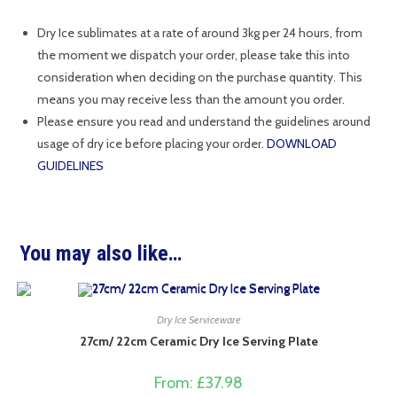
Dry Ice sublimates at a rate of around 3kg per 24 hours, from
the moment we dispatch your order, please take this into
consideration when deciding on the purchase quantity. This
means you may receive less than the amount you order.
Please ensure you read and understand the guidelines around
usage of dry ice before placing your order.
DOWNLOAD
GUIDELINES
You may also like…
Dry Ice Serviceware
27cm/ 22cm Ceramic Dry Ice Serving Plate
From:
£
37.98