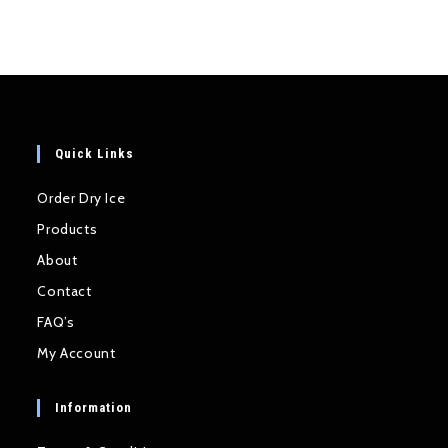
Quick Links
Order Dry Ice
Products
About
Contact
FAQ’s
My Account
Information