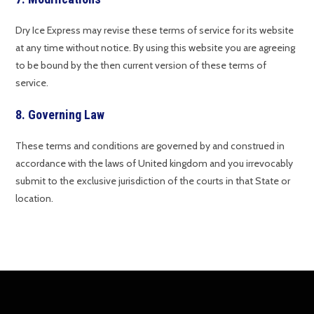
Dry Ice Express may revise these terms of service for its website
at any time without notice. By using this website you are agreeing
to be bound by the then current version of these terms of
service.
8. Governing Law
These terms and conditions are governed by and construed in
accordance with the laws of United kingdom and you irrevocably
submit to the exclusive jurisdiction of the courts in that State or
location.