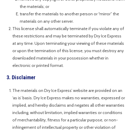
the materials; or
transfer the materials to another person or “mirror” the
materials on any other server.
This license shall automatically terminate if you violate any of
these restrictions and may be terminated by Dry Ice Express
at any time. Upon terminating your viewing of these materials
or upon the termination of this license, you must destroy any
downloaded materials in your possession whether in
electronic or printed format.
3. Disclaimer
The materials on Dry Ice Express’ website are provided on an
‘as is’ basis. Dry Ice Express makes no warranties, expressed or
implied, and hereby disclaims and negates all other warranties
including, without limitation, implied warranties or conditions
of merchantability, fitness for a particular purpose, or non-
infringement of intellectual property or other violation of