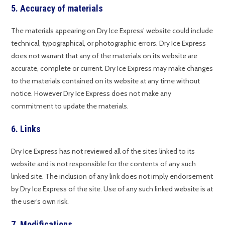
5. Accuracy of materials
The materials appearing on Dry Ice Express’ website could include
technical, typographical, or photographic errors. Dry Ice Express
does not warrant that any of the materials on its website are
accurate, complete or current. Dry Ice Express may make changes
to the materials contained on its website at any time without
notice. However Dry Ice Express does not make any
commitment to update the materials.
6. Links
Dry Ice Express has not reviewed all of the sites linked to its
website and is not responsible for the contents of any such
linked site. The inclusion of any link does not imply endorsement
by Dry Ice Express of the site. Use of any such linked website is at
the user’s own risk.
7. Modifications