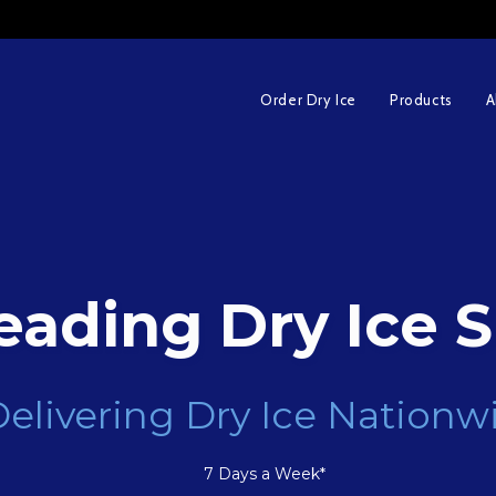
Order Dry Ice
Products
A
eading Dry Ice S
elivering Dry Ice Nationw
7 Days a Week*