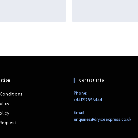
ation
Contact Info
Phone:
Conditions
+441212856444
olicy
Email:
olicy
Op
enquiries@dryiceexpress.co.uk
Request
in
you
app