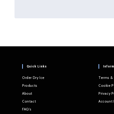
Quick Links
Inform
Order Dry Ice
Terms & 
Products
Cookie P
About
Privacy P
Contact
Account 
FAQ’s