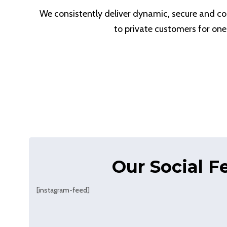
We consistently deliver dynamic, secure and cos
to private customers for one
Our Social F
[instagram-feed]