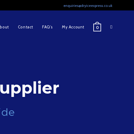
enquiries@dryiceexpress.co.uk
Toggle
bout
Contact
FAQ’s
My Account
0
website
search
upplier
ide