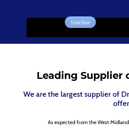
Order Now
Leading Supplier o
We are the largest supplier of 
offer
As expected from the West Midlands l