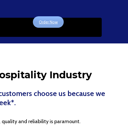
Order Now
ospitality Industry
r customers choose us because we
week*.
quality and reliability is paramount.