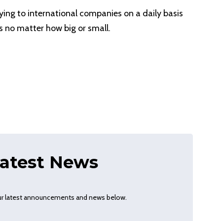
ying to international companies on a daily basis
s no matter how big or small.
atest News
our latest announcements and news below.