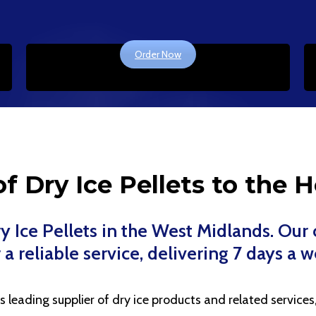
Order Now
f Dry Ice Pellets to the H
Dry Ice Pellets in the West Midlands. Ou
 a reliable service, delivering 7 days a 
eading supplier of dry ice products and related services, 