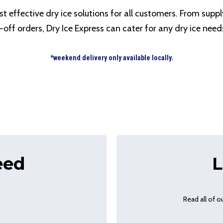
t effective dry ice solutions for all customers. From suppl
-off orders, Dry Ice Express can cater for any dry ice need
*weekend delivery only available locally.
eed
L
Read all of 