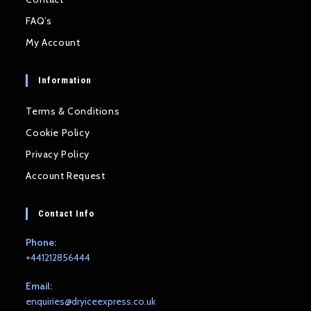
FAQ’s
My Account
Information
Terms & Conditions
Cookie Policy
Privacy Policy
Account Request
Contact Info
Phone:
+441212856444
Email:
Opens
enquiries@dryiceexpress.co.uk