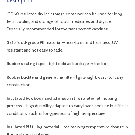
Description
ICO60 insulated dry ice storage container can be used for long-
term cooling and storage of food, medicines and dry ice.
Especially recommended for the transport of vaccines.
Safe food-grade PE material
– non-toxic and harmless, UV
resistant and not easy to fade,
Rubber sealing tape
– tight cold air blockage in the box,
Rubber buckle and general handle
– lightweight, easy-to-carry
construction,
Insulated box body and lid made in the rotational molding
process
– high durability adapted to carry loads and use in difficult
conditions, such as long periods of high temperature,
Insulated PU filling material
– maintaining temperature change in
the insulated container