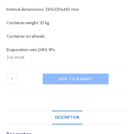
Internal dimensions: 320x320x610 mm
Container weight: 25 kg
Container on wheels
Evaporation rate (24h): 8%
2 in stock
ICO60
ADD TO BASKET
Dry
Ice
Storage
Isothermal
Container
DESCRIPTION
quantity