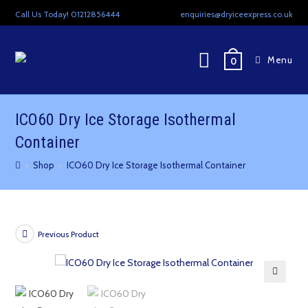
Skip
Call Us Today! 01212856444
enquiries@dryiceexpress.co.uk
to
content
Menu
0
ICO60 Dry Ice Storage Isothermal
Container
>
Shop
>
ICO60 Dry Ice Storage Isothermal Container
Previous Product
🔍