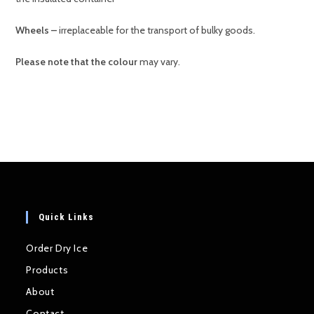
Wheels –
irreplaceable for the transport of bulky goods.
Please note that the colour
may vary.
Quick Links
Order Dry Ice
Products
About
Contact