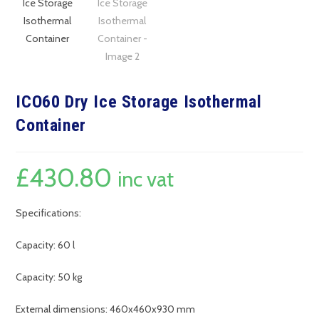
ICO60 Dry Ice Storage Isothermal
Container
£
430.80
inc vat
Specifications:
Capacity: 60 l
Capacity: 50 kg
External dimensions: 460x460x930 mm