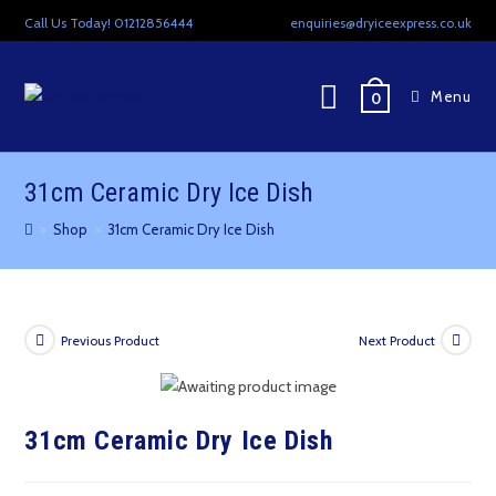
Skip
Call Us Today! 01212856444
enquiries@dryiceexpress.co.uk
to
content
Menu
0
31cm Ceramic Dry Ice Dish
>
Shop
>
31cm Ceramic Dry Ice Dish
Previous Product
Next Product
31cm Ceramic Dry Ice Dish