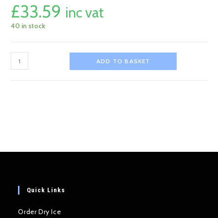
£
33.59
inc vat
40 in stock
31cm
ADD TO BASKET
Ceramic
Dry
Ice
Dish
quantity
Quick Links
Order Dry Ice