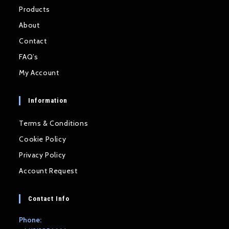
Products
About
Contact
FAQ’s
My Account
Information
Terms & Conditions
Cookie Policy
Privacy Policy
Account Request
Contact Info
Phone: