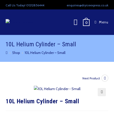
Skip
Call Us Today! 01212856444
enquiries@dryiceexpress.co.uk
to
content
Menu
0
10L Helium Cylinder – Small
>
Shop
>
10L Helium Cylinder – Small
Next Product
🔍
10L Helium Cylinder – Small