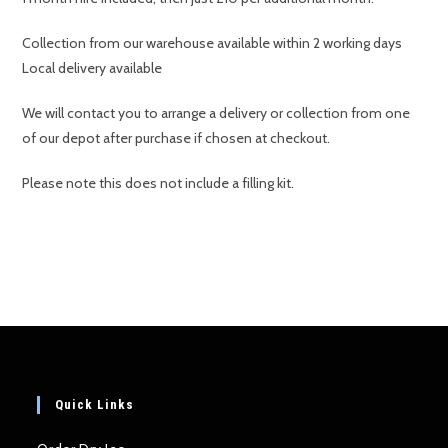
Collection from our warehouse available within 2 working days
Local delivery available
We will contact you to arrange a delivery or collection from one
of our depot after purchase if chosen at checkout.
Please note this does not include a filling kit.
Quick Links