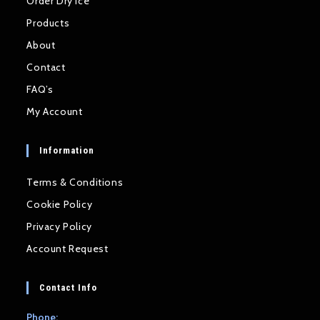
Order Dry Ice
Products
About
Contact
FAQ’s
My Account
Information
Terms & Conditions
Cookie Policy
Privacy Policy
Account Request
Contact Info
Phone: