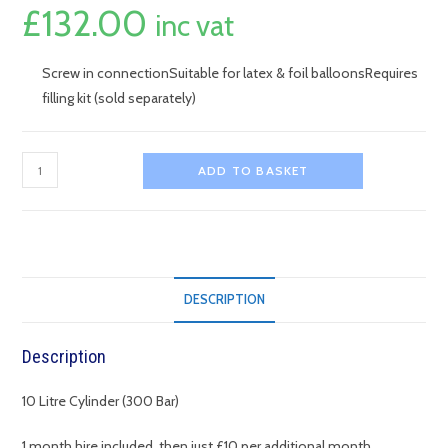
£
132.00
inc vat
Screw in connectionSuitable for latex & foil balloonsRequires
filling kit (sold separately)
10L
ADD TO BASKET
Helium
Cylinder
-
Small
quantity
DESCRIPTION
Description
10 Litre Cylinder (300 Bar)
1 month hire included, then just £10 per additional month.